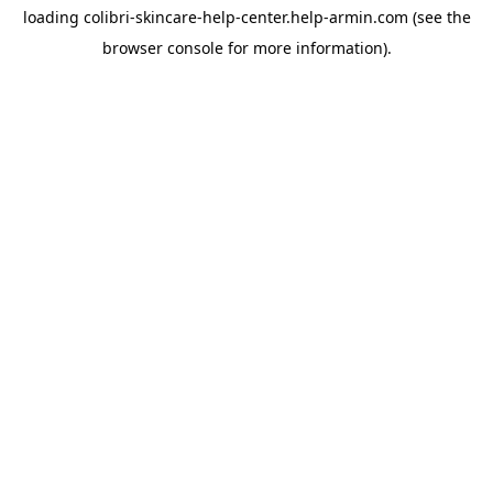
loading
colibri-skincare-help-center.help-armin.com
(see the
browser console
for more information).