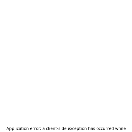
Application error: a
client
-side exception has occurred while